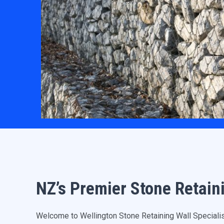
NZ’s Premier Stone Retain
Welcome to Wellington Stone Retaining Wall Specialists