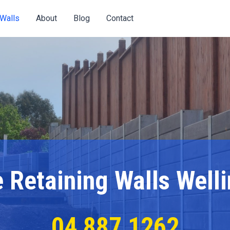
Eme
Walls
About
Blog
Contact
Call
 Retaining Walls Well
04 887 1262