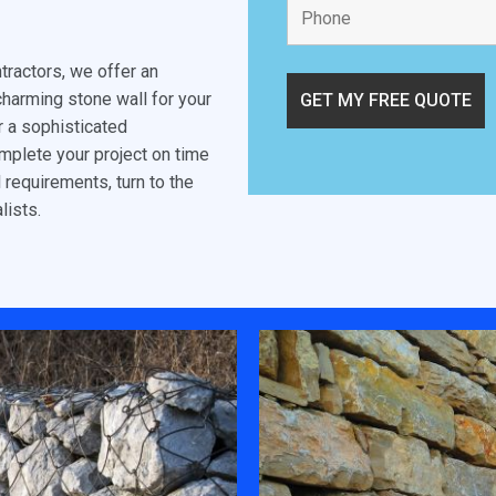
tractors, we offer an
charming stone wall for your
or a sophisticated
omplete your project on time
l requirements, turn to the
lists.