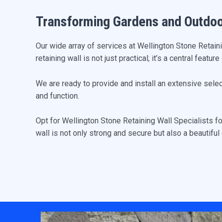
Transforming Gardens and Outdo
Our wide array of services at Wellington Stone Retain
retaining wall is not just practical; it’s a central featu
We are ready to provide and install an extensive sele
and function.
Opt for Wellington Stone Retaining Wall Specialists f
wall is not only strong and secure but also a beautifu