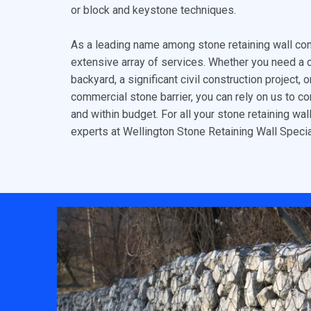
or block and keystone techniques.
As a leading name among stone retaining wall con
extensive array of services. Whether you need a 
backyard, a significant civil construction project, 
commercial stone barrier, you can rely on us to c
and within budget. For all your stone retaining wal
experts at Wellington Stone Retaining Wall Specia