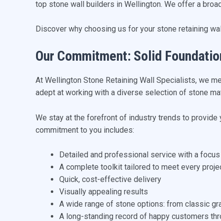
top stone wall builders in Wellington. We offer a broa
Discover why choosing us for your stone retaining wall
Our Commitment: Solid Foundatio
At Wellington Stone Retaining Wall Specialists, we m
adept at working with a diverse selection of stone mat
We stay at the forefront of industry trends to provide
commitment to you includes:
Detailed and professional service with a focus
A complete toolkit tailored to meet every proj
Quick, cost-effective delivery
Visually appealing results
A wide range of stone options: from classic gr
A long-standing record of happy customers thr