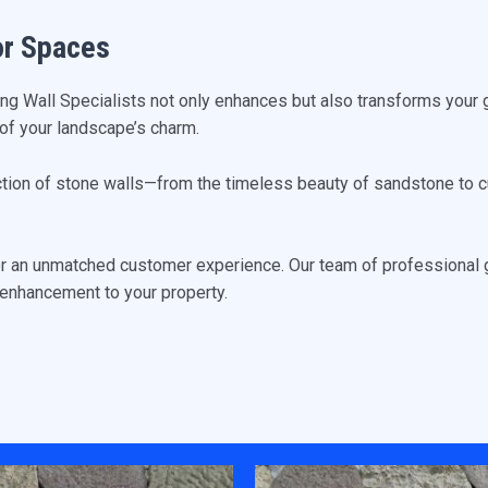
or Spaces
ing Wall Specialists not only enhances but also transforms your 
re of your landscape’s charm.
ction of stone walls—from the timeless beauty of sandstone to cu
or an unmatched customer experience. Our team of professional g
l enhancement to your property.