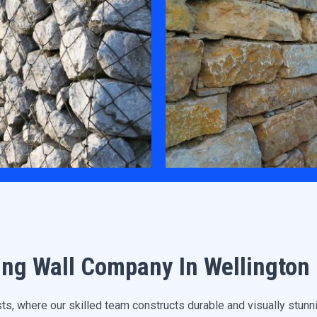
ing Wall Company In Wellington
, where our skilled team constructs durable and visually stunnin