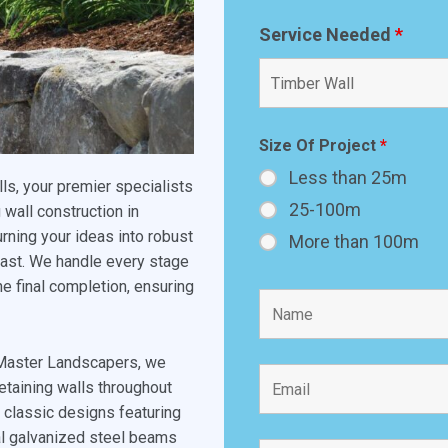
Service Needed
*
Size Of Project
*
Less than 25m
s, your premier specialists
25-100m
 wall construction in
rning your ideas into robust
More than 100m
 last. We handle every stage
the final completion, ensuring
 Master Landscapers, we
etaining walls throughout
m classic designs featuring
ral galvanized steel beams