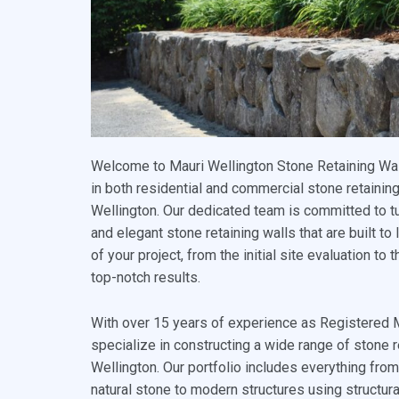
Welcome to Mauri Wellington Stone Retaining Wall
in both residential and commercial stone retaining
Wellington. Our dedicated team is committed to tu
and elegant stone retaining walls that are built to
of your project, from the initial site evaluation to 
top-notch results.
With over 15 years of experience as Registered
specialize in constructing a wide range of stone r
Wellington. Our portfolio includes everything fro
natural stone to modern structures using structu