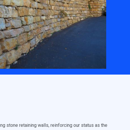
g stone retaining walls, reinforcing our status as the