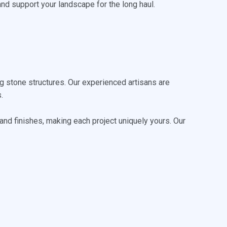
and support your landscape for the long haul.
 stone structures. Our experienced artisans are
.
 and finishes, making each project uniquely yours. Our