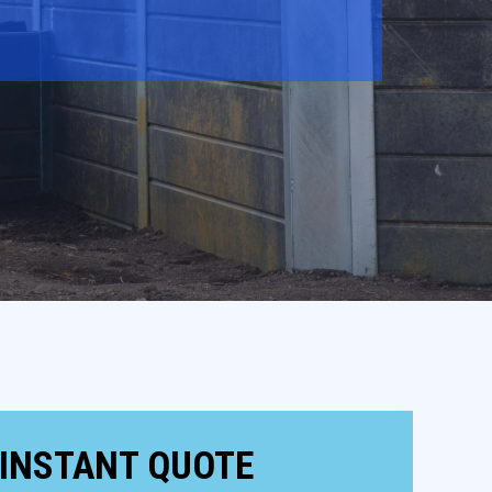
 INSTANT QUOTE