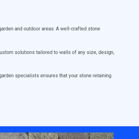
garden and outdoor areas. A well-crafted stone
stom solutions tailored to walls of any size, design,
arden specialists ensures that your stone retaining