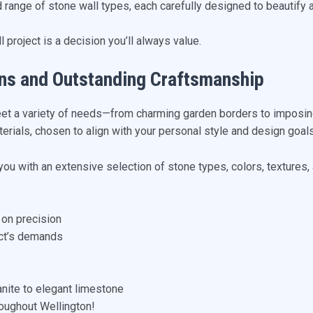
d range of stone wall types, each carefully designed to beautify 
 project is a decision you’ll always value.
ns and Outstanding Craftsmanship
eet a variety of needs—from charming garden borders to imposing
erials, chosen to align with your personal style and design goals
 you with an extensive selection of stone types, colors, textures,
 on precision
ect’s demands
anite to elegant limestone
oughout Wellington!