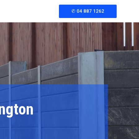
rgency?
✆ 04 887 1262
: +1 234 567 890
ington